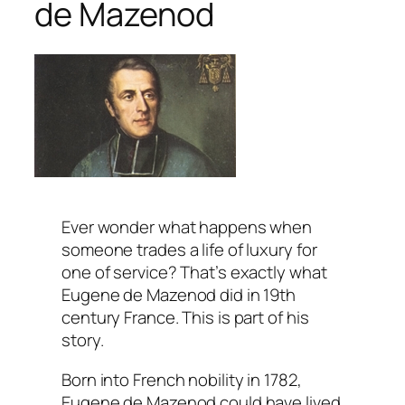
de Mazenod
Ever wonder what happens when
someone trades a life of luxury for
one of service? That’s exactly what
Eugene de Mazenod did in 19th
century France. This is part of his
story.
Born into French nobility in 1782,
Eugene de Mazenod could have lived