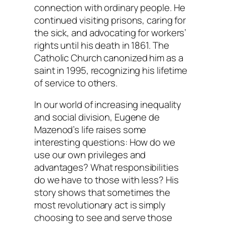
connection with ordinary people. He
continued visiting prisons, caring for
the sick, and advocating for workers’
rights until his death in 1861. The
Catholic Church canonized him as a
saint in 1995, recognizing his lifetime
of service to others.
In our world of increasing inequality
and social division, Eugene de
Mazenod’s life raises some
interesting questions: How do we
use our own privileges and
advantages? What responsibilities
do we have to those with less? His
story shows that sometimes the
most revolutionary act is simply
choosing to see and serve those