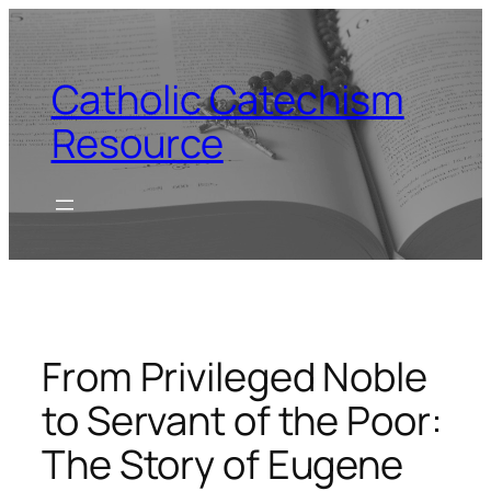
Skip
to
content
Catholic Catechism
Resource
From Privileged Noble
to Servant of the Poor:
The Story of Eugene