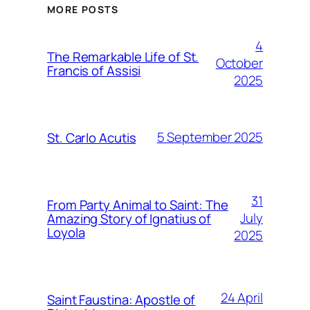
MORE POSTS
4
The Remarkable Life of St.
October
Francis of Assisi
2025
5 September 2025
St. Carlo Acutis
31
From Party Animal to Saint: The
July
Amazing Story of Ignatius of
Loyola
2025
24 April
Saint Faustina: Apostle of