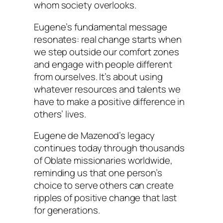
whom society overlooks.
Eugene’s fundamental message
resonates: real change starts when
we step outside our comfort zones
and engage with people different
from ourselves. It’s about using
whatever resources and talents we
have to make a positive difference in
others’ lives.
Eugene de Mazenod’s legacy
continues today through thousands
of Oblate missionaries worldwide,
reminding us that one person’s
choice to serve others can create
ripples of positive change that last
for generations.