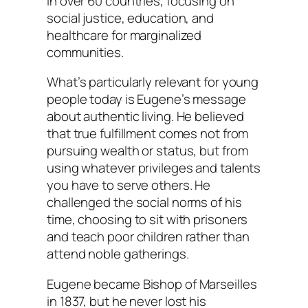
in over 60 countries, focusing on
social justice, education, and
healthcare for marginalized
communities.
What’s particularly relevant for young
people today is Eugene’s message
about authentic living. He believed
that true fulfillment comes not from
pursuing wealth or status, but from
using whatever privileges and talents
you have to serve others. He
challenged the social norms of his
time, choosing to sit with prisoners
and teach poor children rather than
attend noble gatherings.
Eugene became Bishop of Marseilles
in 1837, but he never lost his