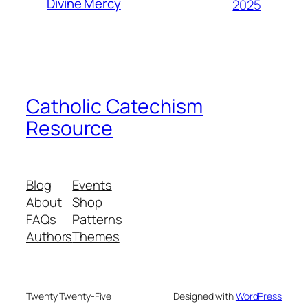
Divine Mercy
2025
Catholic Catechism
Resource
Blog
Events
About
Shop
FAQs
Patterns
Authors
Themes
Twenty Twenty-Five
Designed with
WordPress