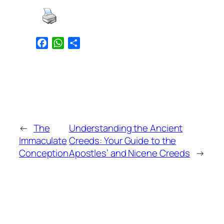
Facebook
WhatsApp
Share
←
The
Understanding the Ancient
Immaculate
Creeds: Your Guide to the
Conception
Apostles’ and Nicene Creeds
→