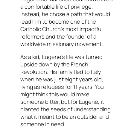
a comfortable life of privilege.
Instead, he chose a path that would
lead him to become one of the
Catholic Church’s most impactful
reformers and the founder of a
worldwide missionary movement.
As a kid, Eugene’s life was turned
upside down by the French
Revolution. His family fled to Italy
when he was just eight years old,
living as refugees for 11 years. You
might think this would make
someone bitter, but for Eugene, it
planted the seeds of understanding
what it meant to be an outsider and
someone in need.