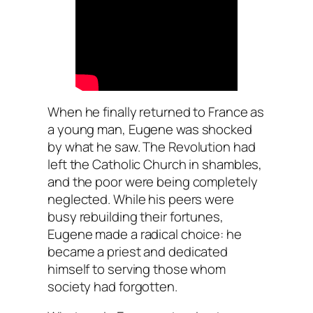
When he finally returned to France as
a young man, Eugene was shocked
by what he saw. The Revolution had
left the Catholic Church in shambles,
and the poor were being completely
neglected. While his peers were
busy rebuilding their fortunes,
Eugene made a radical choice: he
became a priest and dedicated
himself to serving those whom
society had forgotten.