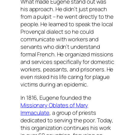
What made Eugene stand out was
his approach. He didn’t just preach
from a pulpit – he went directly to the
people. He learned to speak the local
Provençal dialect so he could
communicate with workers and
servants who didn’t understand
formal French. He organized missions
and services specifically for domestic
workers, peasants, and prisoners. He
even risked his life caring for plague
victims during an epidemic.
In 1816, Eugene founded the
Missionary Oblates of Mary
Immaculate
, a group of priests
dedicated to serving the poor. Today,
this organization continues his work