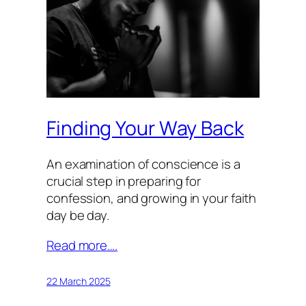
Finding Your Way Back
An examination of conscience is a
crucial step in preparing for
confession, and growing in your faith
day be day.
Read more….
22 March 2025