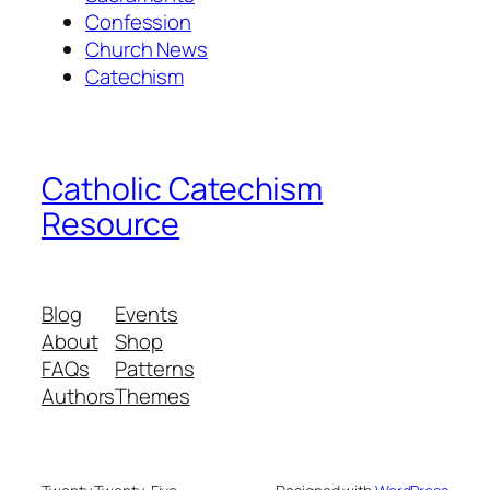
Confession
Church News
Catechism
Catholic Catechism
Resource
Blog
Events
About
Shop
FAQs
Patterns
Authors
Themes