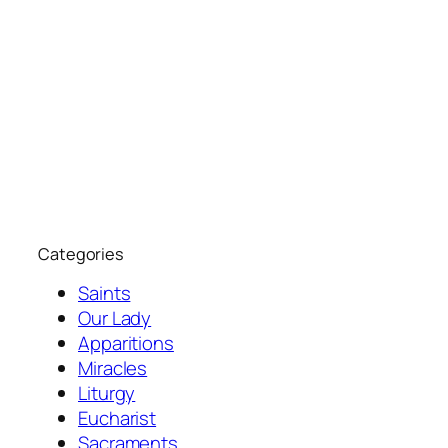
Categories
Saints
Our Lady
Apparitions
Miracles
Liturgy
Eucharist
Sacraments