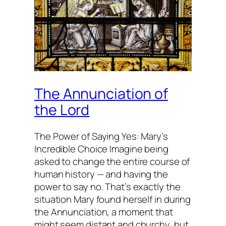
The Annunciation of
the Lord
The Power of Saying Yes: Mary’s
Incredible Choice Imagine being
asked to change the entire course of
human history — and having the
power to say no. That’s exactly the
situation Mary found herself in during
the Annunciation, a moment that
might seem distant and churchy, but