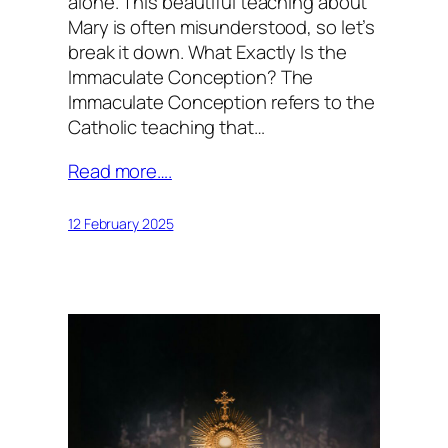
alone. This beautiful teaching about
Mary is often misunderstood, so let’s
break it down. What Exactly Is the
Immaculate Conception? The
Immaculate Conception refers to the
Catholic teaching that…
Read more….
12 February 2025