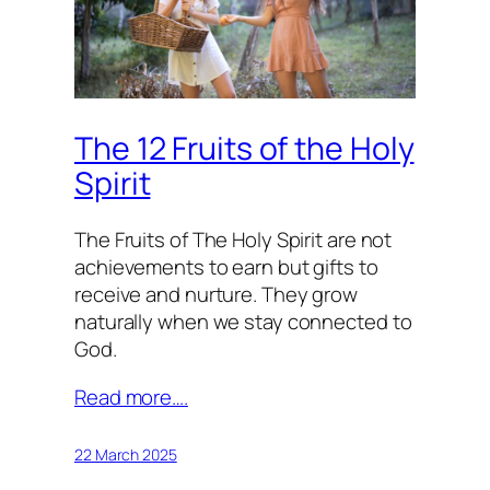
The 12 Fruits of the Holy
Spirit
The Fruits of The Holy Spirit are not
achievements to earn but gifts to
receive and nurture. They grow
naturally when we stay connected to
God.
Read more….
22 March 2025