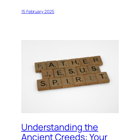
15 February 2025
Understanding the
Ancient Creeds: Your