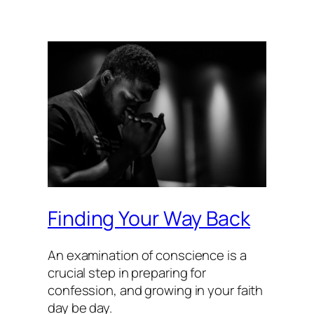
Finding Your Way Back
An examination of conscience is a
crucial step in preparing for
confession, and growing in your faith
day be day.