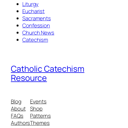
Liturgy
Eucharist
Sacraments
Confession
Church News
Catechism
Catholic Catechism
Resource
Blog
Events
About
Shop
FAQs
Patterns
Authors
Themes