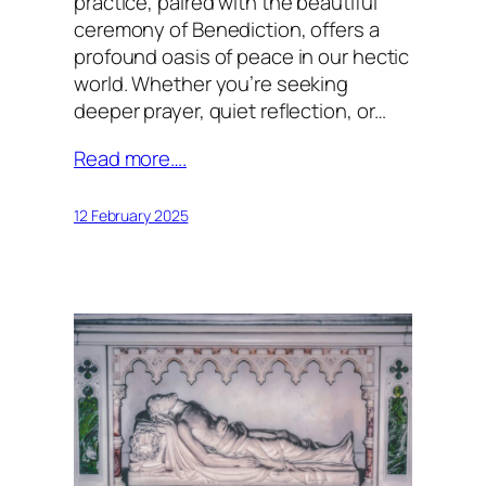
practice, paired with the beautiful
ceremony of Benediction, offers a
profound oasis of peace in our hectic
world. Whether you’re seeking
deeper prayer, quiet reflection, or…
Read more….
12 February 2025