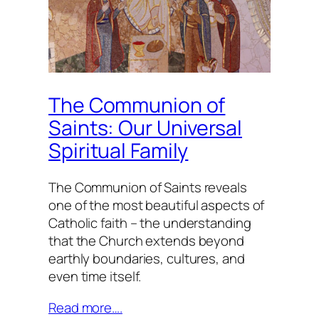
The Communion of
Saints: Our Universal
Spiritual Family
The Communion of Saints reveals
one of the most beautiful aspects of
Catholic faith – the understanding
that the Church extends beyond
earthly boundaries, cultures, and
even time itself.
Read more….