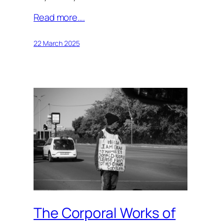
Read more….
22 March 2025
The Corporal Works of