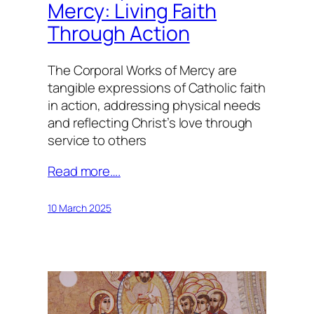
Mercy: Living Faith
Through Action
The Corporal Works of Mercy are
tangible expressions of Catholic faith
in action, addressing physical needs
and reflecting Christ’s love through
service to others
Read more….
10 March 2025