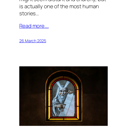
is actually one of the most human
stories…
Read more….
26 March 2025