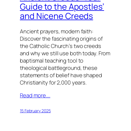
Guide to the Apostles’
and Nicene Creeds
Ancient prayers, modern faith:
Discover the fascinating origins of
the Catholic Church’s two creeds
and why we still use both today. From
baptismal teaching tool to
theological battleground, these
statements of belief have shaped
Christianity for 2,000 years.
Read more….
15 February 2025