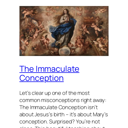
The Immaculate
Conception
Let’s clear up one of the most
common misconceptions right away:
The Immaculate Conception isn’t
about Jesus’s birth – it’s about Mary’s
conception. Surprised? You’re not