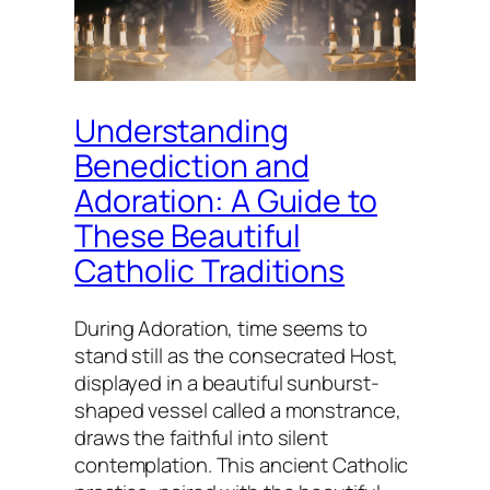
Understanding
Benediction and
Adoration: A Guide to
These Beautiful
Catholic Traditions
During Adoration, time seems to
stand still as the consecrated Host,
displayed in a beautiful sunburst-
shaped vessel called a monstrance,
draws the faithful into silent
contemplation. This ancient Catholic