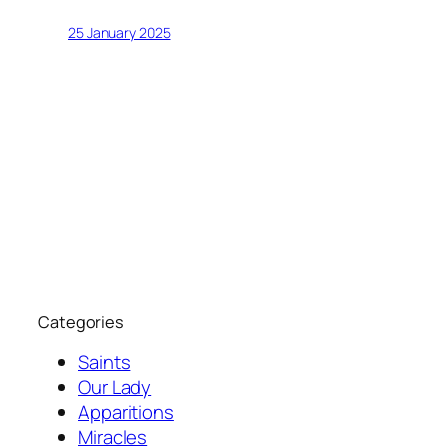
25 January 2025
Categories
Saints
Our Lady
Apparitions
Miracles