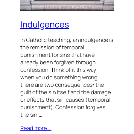
Indulgences
In Catholic teaching, an indulgence is
the remission of temporal
punishment for sins that have
already been forgiven through
confession. Think of it this way –
when you do something wrong,
there are two consequences: the
guilt of the sin itself and the damage
or effects that sin causes (temporal
punishment). Confession forgives
the sin,…
Read more….