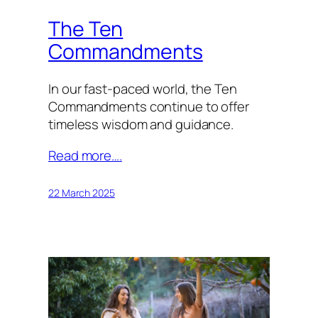
The Ten
Commandments
In our fast-paced world, the Ten
Commandments continue to offer
timeless wisdom and guidance.
Read more….
22 March 2025