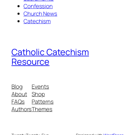
Confession
Church News
Catechism
Catholic Catechism
Resource
Blog
Events
About
Shop
FAQs
Patterns
Authors
Themes