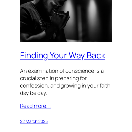
Finding Your Way Back
An examination of conscience is a
crucial step in preparing for
confession, and growing in your faith
day be day.
Read more….
22 March 2025