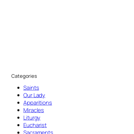
Categories
Saints
Our Lady
Apparitions
Miracles
Liturgy
Eucharist
Sacraments