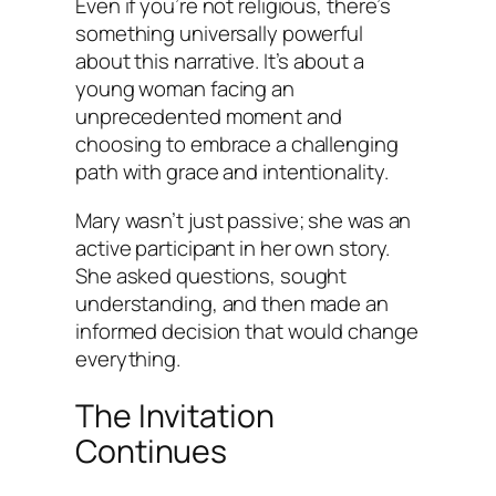
Even if you’re not religious, there’s
something universally powerful
about this narrative. It’s about a
young woman facing an
unprecedented moment and
choosing to embrace a challenging
path with grace and intentionality.
Mary wasn’t just passive; she was an
active participant in her own story.
She asked questions, sought
understanding, and then made an
informed decision that would change
everything.
The Invitation
Continues