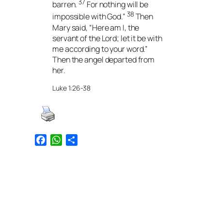
37
barren.
For nothing will be
38
impossible with God.”
Then
Mary said, “Here am I, the
servant of the Lord; let it be with
me according to your word.”
Then the angel departed from
her.
Luke 1:26-38
Facebook
WhatsApp
Share