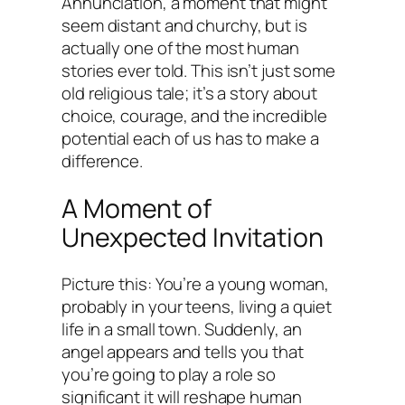
Annunciation, a moment that might
seem distant and churchy, but is
actually one of the most human
stories ever told. This isn’t just some
old religious tale; it’s a story about
choice, courage, and the incredible
potential each of us has to make a
difference.
A Moment of
Unexpected Invitation
Picture this: You’re a young woman,
probably in your teens, living a quiet
life in a small town. Suddenly, an
angel appears and tells you that
you’re going to play a role so
significant it will reshape human