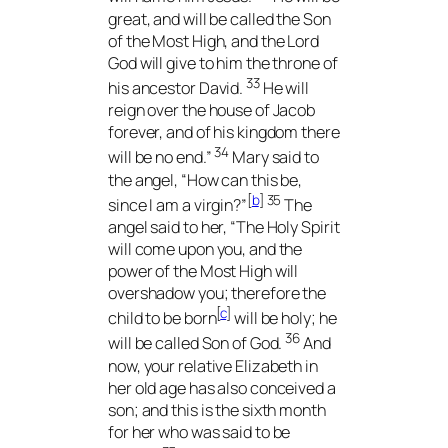
great, and will be called the Son
of the Most High, and the Lord
God will give to him the throne of
33
his ancestor David.
He will
reign over the house of Jacob
forever, and of his kingdom there
34
will be no end.”
Mary said to
the angel, “How can this be,
[
b
]
35
since I am a virgin?”
The
angel said to her, “The Holy Spirit
will come upon you, and the
power of the Most High will
overshadow you; therefore the
[
c
]
child to be born
will be holy; he
36
will be called Son of God.
And
now, your relative Elizabeth in
her old age has also conceived a
son; and this is the sixth month
for her who was said to be