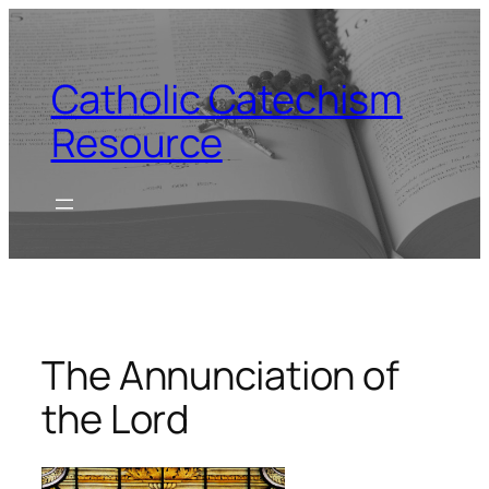
Skip
to
content
Catholic Catechism
Resource
The Annunciation of
the Lord