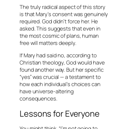
The truly radical aspect of this story
is that Mary’s consent was genuinely
required. God didn’t force her. He
asked. This suggests that even in
the most cosmic of plans, human
free will matters deeply.
If Mary had said no, according to
Christian theology, God would have
found another way. But her specific
“yes” was crucial — a testament to
how each individual’s choices can
have universe-altering
consequences.
Lessons for Everyone
You might think, “I’m not going to