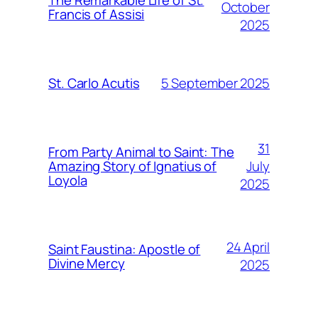
The Remarkable Life of St.
October
Francis of Assisi
2025
5 September 2025
St. Carlo Acutis
31
From Party Animal to Saint: The
July
Amazing Story of Ignatius of
Loyola
2025
24 April
Saint Faustina: Apostle of
Divine Mercy
2025