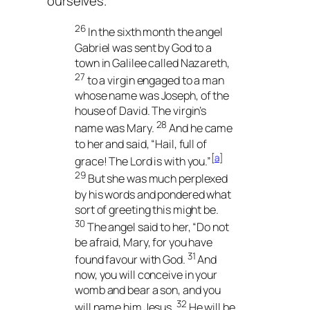
ourselves.
26
In the sixth month the angel
Gabriel was sent by God to a
town in Galilee called Nazareth,
27
to a virgin engaged to a man
whose name was Joseph, of the
house of David. The virgin’s
28
name was Mary.
And he came
to her and said, “Hail, full of
[
a
]
grace! The Lord is with you.”
29
But she was much perplexed
by his words and pondered what
sort of greeting this might be.
30
The angel said to her, “Do not
be afraid, Mary, for you have
31
found favour with God.
And
now, you will conceive in your
womb and bear a son, and you
32
will name him Jesus.
He will be