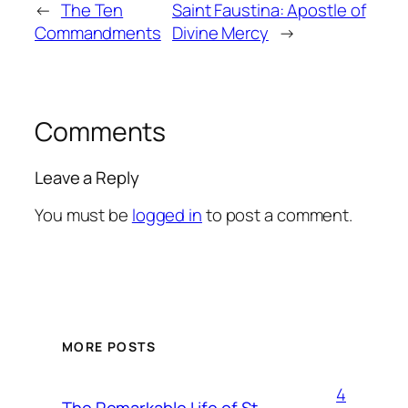
←
The Ten
Saint Faustina: Apostle of
Commandments
Divine Mercy
→
Comments
Leave a Reply
You must be
logged in
to post a comment.
MORE POSTS
4