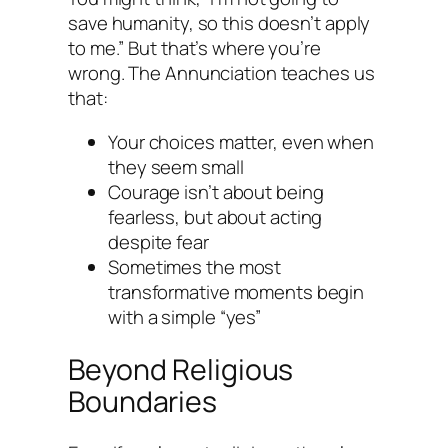
save humanity, so this doesn’t apply
to me.” But that’s where you’re
wrong. The Annunciation teaches us
that:
Your choices matter, even when
they seem small
Courage isn’t about being
fearless, but about acting
despite fear
Sometimes the most
transformative moments begin
with a simple “yes”
Beyond Religious
Boundaries