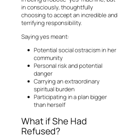
in consciously, thoughtfully
choosing to accept an incredible and
terrifying responsibility.
Saying yes meant:
Potential social ostracism in her
community
Personal risk and potential
danger
Carrying an extraordinary
spiritual burden
Participating in a plan bigger
than herself
What if She Had
Refused?