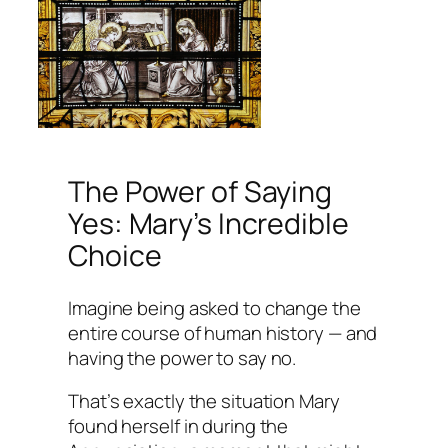
The Power of Saying
Yes: Mary’s Incredible
Choice
Imagine being asked to change the
entire course of human history — and
having the power to say no.
That’s exactly the situation Mary
found herself in during the