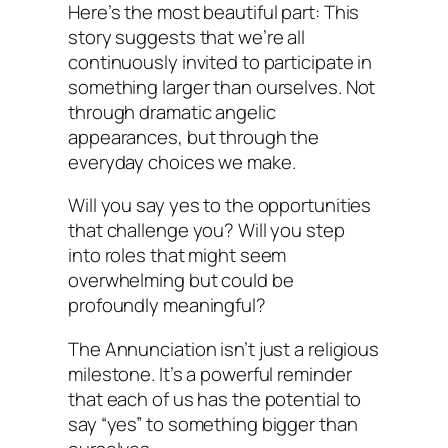
Here’s the most beautiful part: This
story suggests that we’re all
continuously invited to participate in
something larger than ourselves. Not
through dramatic angelic
appearances, but through the
everyday choices we make.
Will you say yes to the opportunities
that challenge you? Will you step
into roles that might seem
overwhelming but could be
profoundly meaningful?
The Annunciation isn’t just a religious
milestone. It’s a powerful reminder
that each of us has the potential to
say “yes” to something bigger than