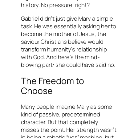
history. No pressure, right?
Gabriel didn’t just give Mary a simple
task. He was essentially asking her to
become the mother of Jesus, the
saviour Christians believe would
transform humanity’s relationship
with God. And here’s the mind-
blowing part: she could have said no.
The Freedom to
Choose
Many people imagine Mary as some
kind of passive, predetermined
character. But that completely
misses the point. Her strength wasn’t
in being a robotic “yes” machine, but